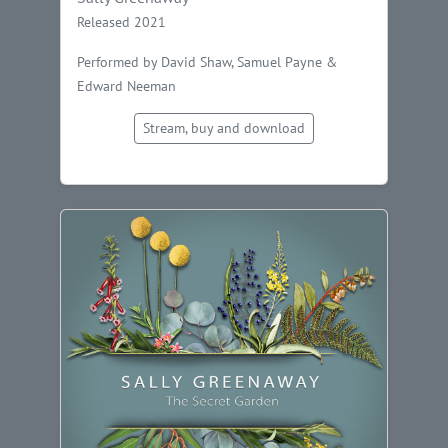
Released 2021
Performed by David Shaw, Samuel Payne &
Edward Neeman
Stream, buy and download