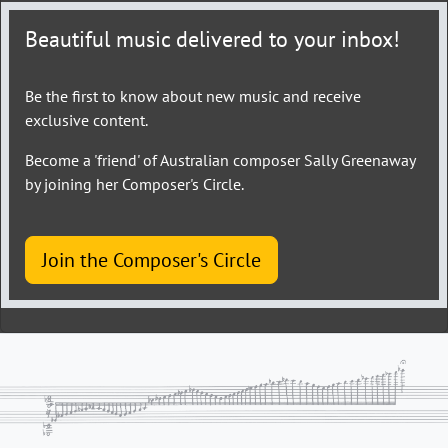
Beautiful music delivered to your inbox!
Be the first to know about new music and receive
exclusive content.
Become a 'friend' of Australian composer Sally Greenaway
by joining her Composer's Circle.
Join the Composer's Circle