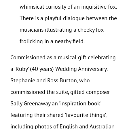
whimsical curiosity of an inquisitive fox.
There is a playful dialogue between the
musicians illustrating a cheeky fox
frolicking in a nearby field.
Commissioned as a musical gift celebrating
a 'Ruby' (40 years) Wedding Anniversary.
Stephanie and Ross Burton, who
commissioned the suite, gifted composer
Sally Greenaway an 'inspiration book'
featuring their shared 'favourite things',
including photos of English and Australian