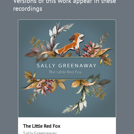
Versions of this work appear in these
recordings
The Little Red Fox
Sally Greenaway