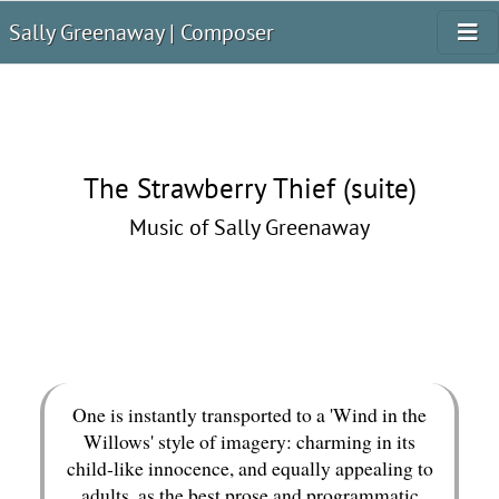
Sally Greenaway | Composer
The Strawberry Thief (suite)
Music of Sally Greenaway
One is instantly transported to a 'Wind in the
Willows' style of imagery: charming in its
child-like innocence, and equally appealing to
adults, as the best prose and programmatic