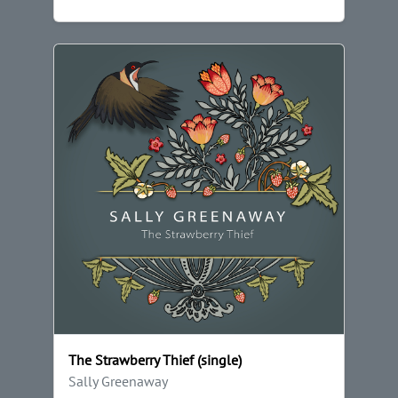
The Strawberry Thief (single)
Sally Greenaway