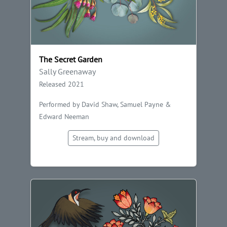
The Secret Garden
Sally Greenaway
Released 2021
Performed by David Shaw, Samuel Payne &
Edward Neeman
Stream, buy and download