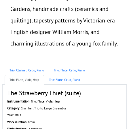
Gardens, handmade crafts (ceramics and
quilting), tapestry patterns by Victorian-era
English designer William Morris, and
charming illustrations of a young fox family.
Trio: Clarinet, Cello, Piano
Trio: Flute, Cello, Piano
Trio: Flute, Viola, Harp
Trio: Flute, Cello, Piano
The Strawberry Thief (suite)
Instrumentation:
Trio: Flute, Viola, Harp
Category:
Chamber: Trio to Large Ensemble
Year:
2021
Work duration:
8min