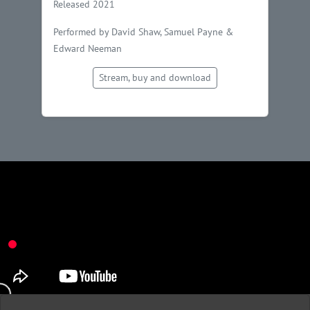
Released 2021
Performed by David Shaw, Samuel Payne &
Edward Neeman
Stream, buy and download