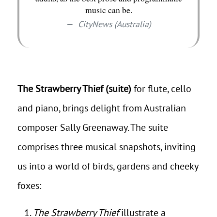
music can be.
CityNews (Australia)
The Strawberry Thief (suite)
for flute, cello
and piano, brings delight from Australian
composer Sally Greenaway. The suite
comprises three musical snapshots, inviting
us into a world of birds, gardens and cheeky
foxes:
The Strawberry Thief
illustrate a