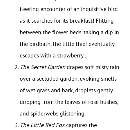
fleeting encounter of an inquisitive bird
as it searches for its breakfast! Flitting
between the flower beds, taking a dip in
the birdbath, the little thief eventually
escapes with a strawberry...
The Secret Garden
drapes soft misty rain
over a secluded garden, evoking smells
of wet grass and bark, droplets gently
dripping from the leaves of rose bushes,
and spiderwebs glistening.
The Little Red Fox
captures the