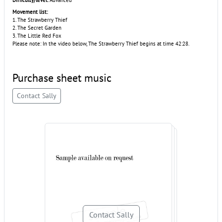
Difficulty/level:
Advanced
Movement list:
1. The Strawberry Thief
2. The Secret Garden
3. The Little Red Fox
Please note: In the video below, The Strawberry Thief begins at time 42:28.
Purchase sheet music
Contact Sally
Contact Sally