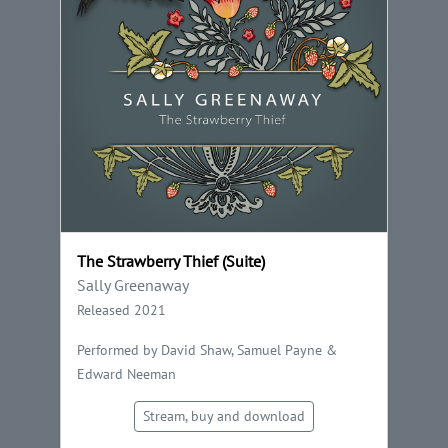
The Strawberry Thief (Suite)
Sally Greenaway
Released 2021
Performed by David Shaw, Samuel Payne &
Edward Neeman
Stream, buy and download