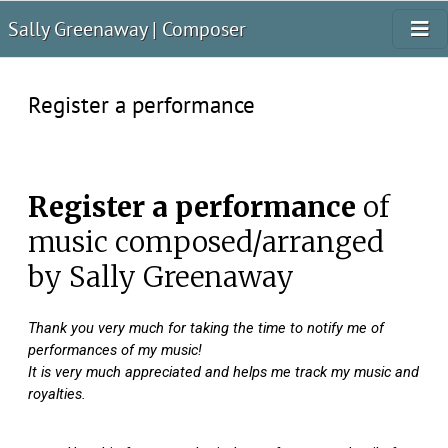
Sally Greenaway | Composer
Register a performance